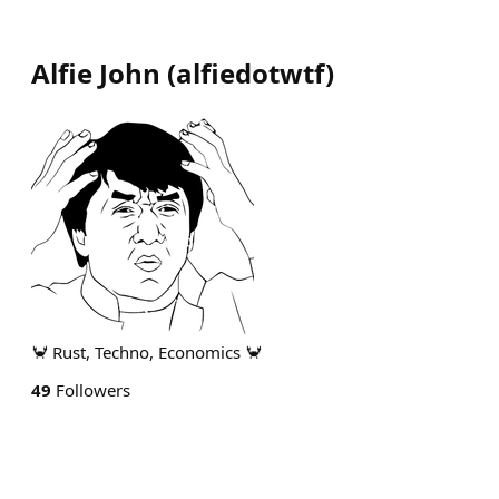
Alfie John
(
alfiedotwtf
)
🦀 Rust, Techno, Economics 🦀
49
Followers