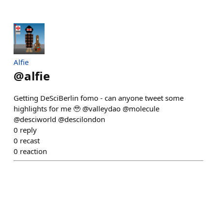
Alfie
@
alfie
Getting DeSciBerlin fomo - can anyone tweet some
highlights for me 🥹 @valleydao @molecule
@desciworld @descilondon
0
reply
0
recast
0
reaction