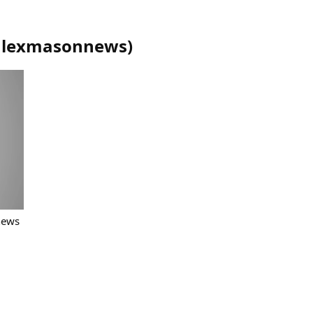
alexmasonnews
)
news