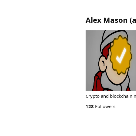
Alex Mason
(
Crypto and blockchain 
128
Followers