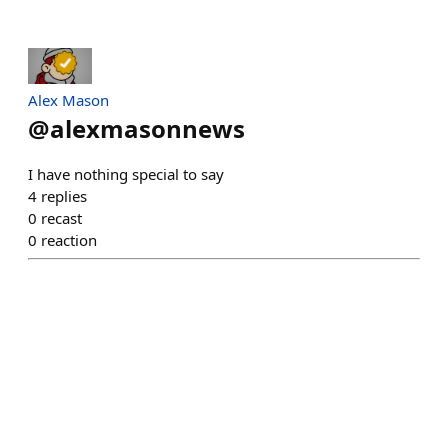
Alex Mason
@
alexmasonnews
I have nothing special to say
4
replies
0
recast
0
reaction