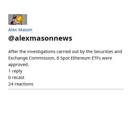
Alex Mason
@
alexmasonnews
After the investigations carried out by the Securities and
Exchange Commission, 8 Spot Ethereum ETFs were
approved.
1
reply
0
recast
24
reactions