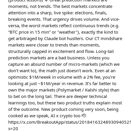
moments, not trends. The best markets concentrate
attention into a sharp, live spike: elections, finals,
breaking events. That urgency drives volume. And vice-
versa, the worst markets reflect continuous trends (e.g.
“BTC price in 15 min” or "weather"), exactly the kind to
get arbitraged by Claude bot hustlers. Our CT mindshare
markets were closer to trends than moments,
structurally capped in excitement and flow. Long-tail
prediction markets are a bad business. Unless you
capture an absurd number of micro-markets (which we
don’t want to), the math just doesn’t work. Even at an
optimistic $1M/week in volume with a 2% fee, you’re
looking at just ~$1M/year in revenue. It’s far better to
own the major markets (Polymarket / Kalshi style) than
to bet on the long tail. There are deeper technical
learnings too, but these two product truths explain most
of the outcome. New product coming very soon, being
cooked as we speak, AI x crypto too 🫡
https://x.com/BreakoutApp/status/2018416324893094052
s=20