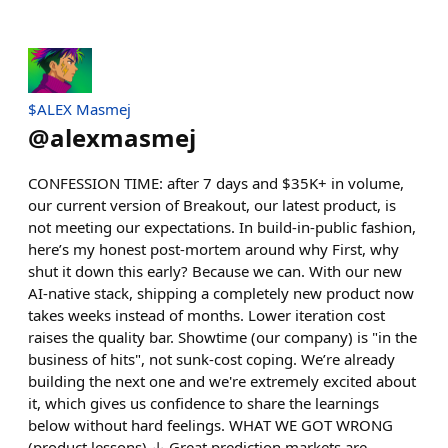
$ALEX Masmej
@
alexmasmej
CONFESSION TIME: after 7 days and $35K+ in volume,
our current version of Breakout, our latest product, is
not meeting our expectations. In build-in-public fashion,
here’s my honest post-mortem around why First, why
shut it down this early? Because we can. With our new
AI-native stack, shipping a completely new product now
takes weeks instead of months. Lower iteration cost
raises the quality bar. Showtime (our company) is "in the
business of hits", not sunk-cost coping. We’re already
building the next one and we're extremely excited about
it, which gives us confidence to share the learnings
below without hard feelings. WHAT WE GOT WRONG
(product lessons) ↓ Great prediction markets are