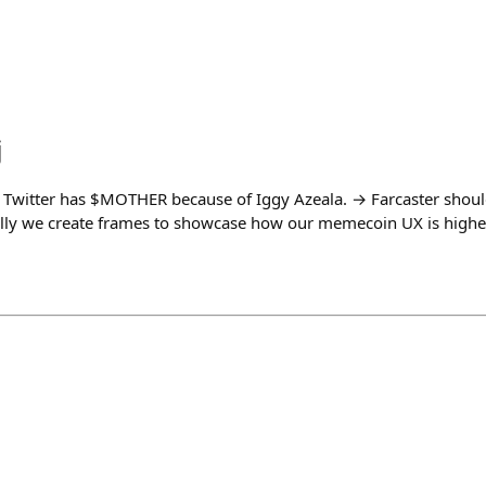
j
 Twitter has $MOTHER because of Iggy Azeala. → Farcaster shou
eally we create frames to showcase how our memecoin UX is higher