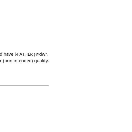
ld have $FATHER (@dwr,
 (pun intended) quality.