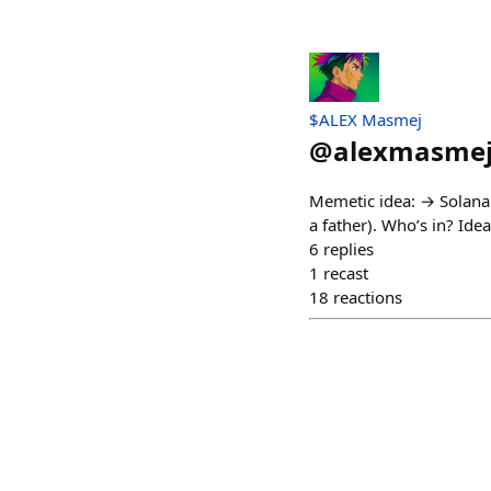
$ALEX Masmej
@
alexmasme
Memetic idea: → Solana
a father). Who’s in? Id
6
replies
1
recast
18
reactions