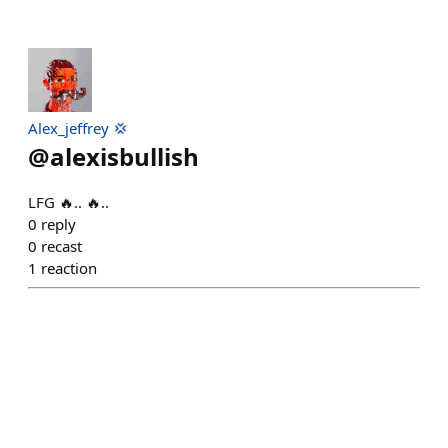
Alex_jeffrey 💢
@
alexisbullish
LFG 🔥.. 🔥..
0
reply
0
recast
1
reaction