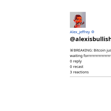
Alex_jeffrey 💢
@
alexisbullis
🚨BREAKING: Bitcoin just
waiting forrrrrrrrrrrrrrrr
0
reply
0
recast
3
reactions