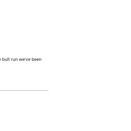
he bull run we've been