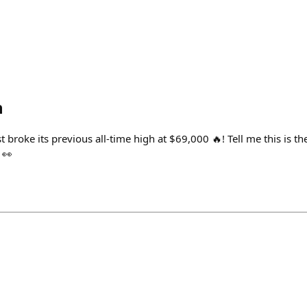
h
 broke its previous all-time high at $69,000 🔥! Tell me this is t
 👀