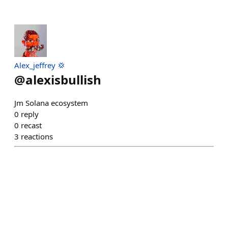
Alex_jeffrey 💢
@
alexisbullish
Jm Solana ecosystem
0
reply
0
recast
3
reactions