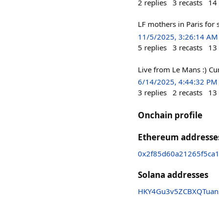
2
replies
3
recasts
14
LF mothers in Paris for
11/5/2025, 3:26:14 AM
5
replies
3
recasts
13
Live from Le Mans :) Cur
6/14/2025, 4:44:32 PM
3
replies
2
recasts
13
Onchain profile
Ethereum addresse
0x2f85d60a21265f5ca
Solana addresses
HKY4Gu3v5ZCBXQTuan