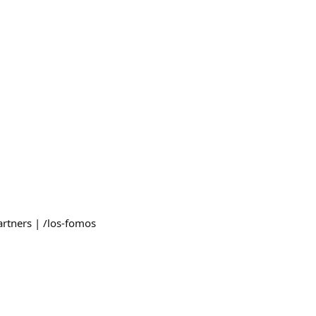
artners | /los-fomos