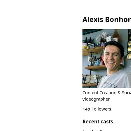
Alexis Bonh
Content Creation & Soci
videographer
149
Followers
Recent casts