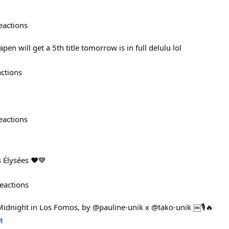
eactions
en will get a 5th title tomorrow is in full delulu lol
actions
eactions
 Élysées ❤️💙
eactions
Midnight in Los Fomos, by @pauline-unik x @tako-unik ￼🎙️🔥
M