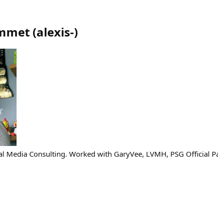
ommet
(
alexis-
)
al Media Consulting. Worked with GaryVee, LVMH, PSG Official P