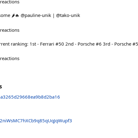
reactions
 some 🌶️🔥 @pauline-unik | @tako-unik
reactions
rent ranking: 1st - Ferrari #50 2nd - Porsche #6 3rd - Porsche #
reactions
s
1a3265d29668ea9b8d2ba16
2niWsMC7hXCb9q85qUqJqWupf3