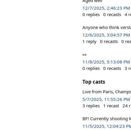
Aged well
12/7/2025, 2:46:23 PM
0
replies
0
recasts
4
r
Anyone who think verstap
12/6/2025, 3:04:57 PM
1
reply
0
recasts
0
re
👀
11/8/2025, 5:13:08 PM
0
replies
0
recasts
3
r
Top casts
Live from Paris, Champs
5/7/2025, 11:55:26 PM
3
replies
1
recast
24
r
BF! Currently shooting 
11/5/2025, 12:04:23 P