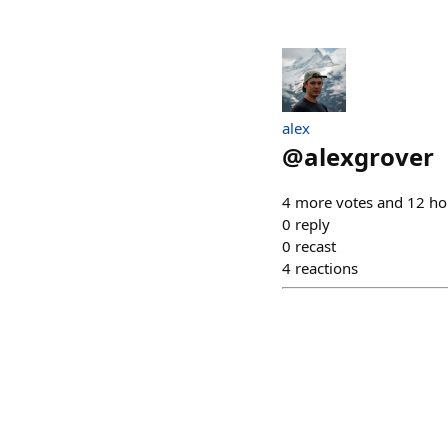
alex
@
alexgrover
4 more votes and 12 ho
0
reply
0
recast
4
reactions