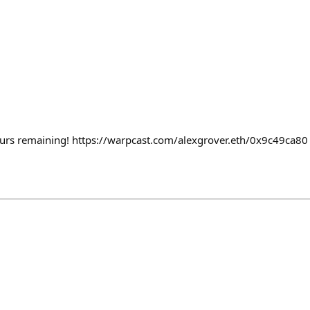
urs remaining! https://warpcast.com/alexgrover.eth/0x9c49ca80