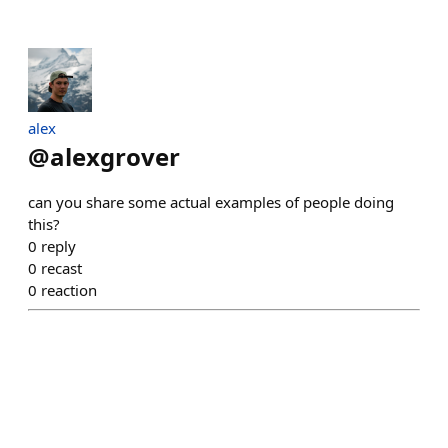
alex
@
alexgrover
can you share some actual examples of people doing
this?
0
reply
0
recast
0
reaction