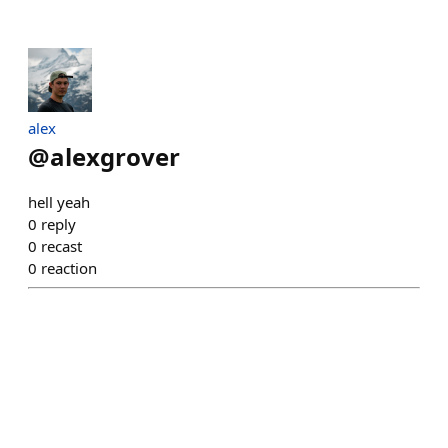
alex
@
alexgrover
hell yeah
0
reply
0
recast
0
reaction