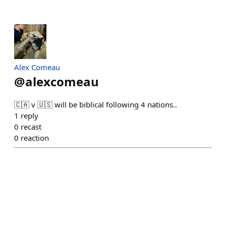
Alex Comeau
@
alexcomeau
🇨🇦 v 🇺🇸 will be biblical following 4 nations..
1
reply
0
recast
0
reaction