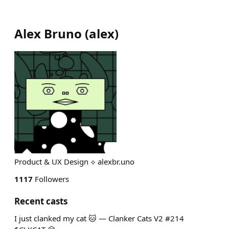
Alex Bruno
(
alex
)
Product & UX Design ⟡ alexbr.uno
1117
Followers
Recent casts
I just clanked my cat 🐱 — Clanker Cats V2 #214