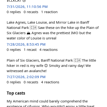
$CLKCAT 😢
7/31/2026, 11:10:56 PM
0
replies
0
recasts
1
reaction
Lake Agnes, Lake Louise, and Mirror Lake in Banff
National Park 🇨🇦 Saw these on the hike up the Plain of
Six Glaciers 🏔️ Agnes was the prettiest IMO but the
water color of Louise is unreal
7/28/2026, 8:53:45 PM
0
replies
1
recast
4
reactions
Plain of Six Glaciers, Banff National Park 🇨🇦 The little
hiker in red is my wife 😊 Smoky and rainy day! We
witnessed an avalanche!
7/27/2026, 2:02:09 PM
0
replies
0
recasts
4
reactions
Top casts
My American mind could barely comprehend the
existence of rifugios. Who wouldn’t enjoy a little treat