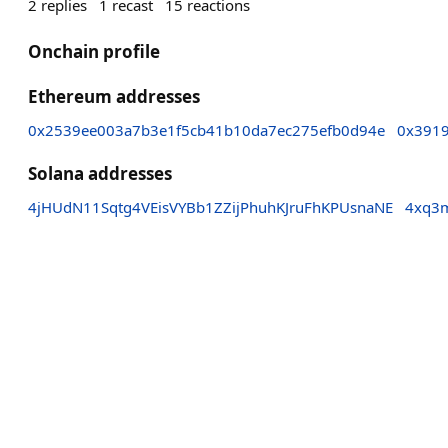
2
replies
1
recast
15
reactions
Onchain profile
Ethereum addresses
0x2539ee003a7b3e1f5cb41b10da7ec275efb0d94e
0x391
Solana addresses
4jHUdN11Sqtg4VEisVYBb1ZZijPhuhKJruFhKPUsnaNE
4xq3