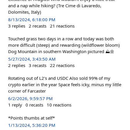
and a nap while hiking? (Tre Cime di Lavaredo,
Dolomites, Italy)
8/13/2024, 6:18:00 PM
3
replies
2
recasts
21
reactions
Touched grass two days in a row and today was both
more difficult (steep) and rewarding (wildflower bloom)
Dog Mountain in southern Washington pictured ⛰️🌼
5/27/2024, 3:43:50 AM
2
replies
3
recasts
22
reactions
Rotating out of L2’s and USDC Also sold 99% of my
crypto earlier in the year Space feels icky, minus my little
corner of Farcaster
6/2/2026, 9:59:57 PM
1
reply
0
recasts
10
reactions
*Points thumbs at self*
1/13/2024, 5:36:20 PM