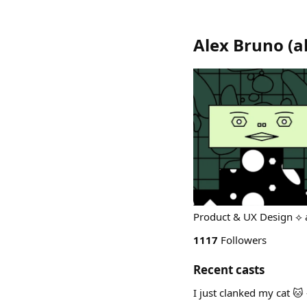
Alex Bruno
(
a
Product & UX Design ⟡ 
1117
Followers
Recent casts
I just clanked my cat 