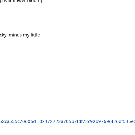
g (wildflower bloom)
cky, minus my little
58ca555c70606d
0x472723a705b7fdf72c92b97696f26df545e