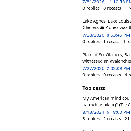
7/31/2026, 11:10:56 P
0
replies
0
recasts
1
r
Lake Agnes, Lake Louise,
Glaciers 🏔️ Agnes was t
7/28/2026, 8:53:45 PM
0
replies
1
recast
4
re
Plain of Six Glaciers, B
witnessed an avalanche
7/27/2026, 2:02:09 PM
0
replies
0
recasts
4
r
Top casts
My American mind could 
nap while hiking? (Tre C
8/13/2024, 6:18:00 PM
3
replies
2
recasts
21