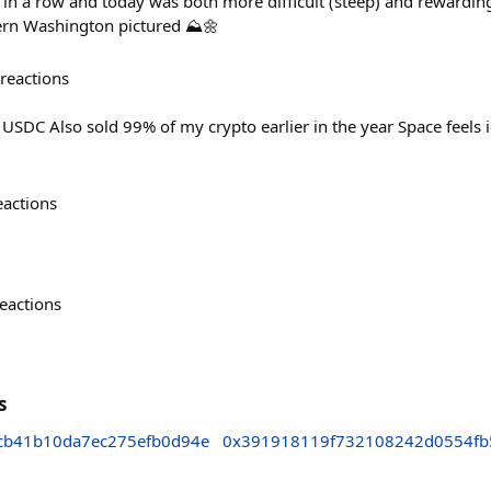
in a row and today was both more difficult (steep) and rewardin
rn Washington pictured ⛰️🌼
reactions
 USDC Also sold 99% of my crypto earlier in the year Space feels i
eactions
eactions
s
cb41b10da7ec275efb0d94e
0x391918119f732108242d0554fb