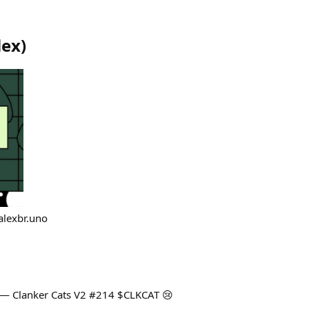
lex
)
alexbr.uno
 — Clanker Cats V2 #214 $CLKCAT 😢