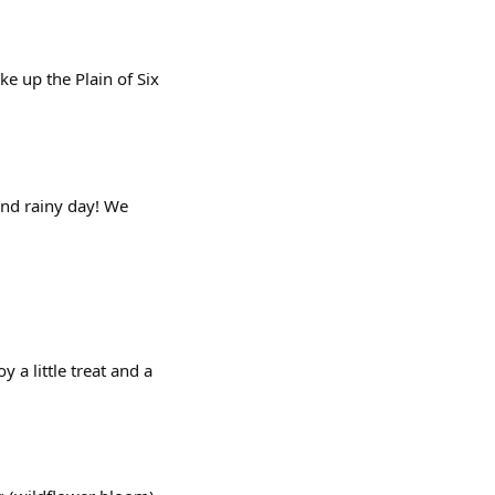
e up the Plain of Six
 and rainy day! We
a little treat and a