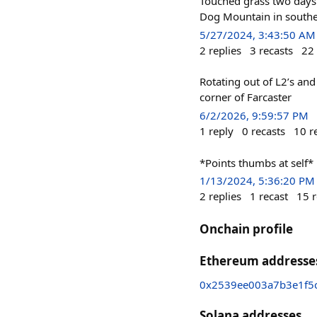
Touched grass two days 
Dog Mountain in southe
5/27/2024, 3:43:50 AM
2
replies
3
recasts
22
Rotating out of L2’s and
corner of Farcaster
6/2/2026, 9:59:57 PM
1
reply
0
recasts
10
r
*Points thumbs at self*
1/13/2024, 5:36:20 PM
2
replies
1
recast
15
r
Onchain profile
Ethereum addresse
0x2539ee003a7b3e1f5
Solana addresses