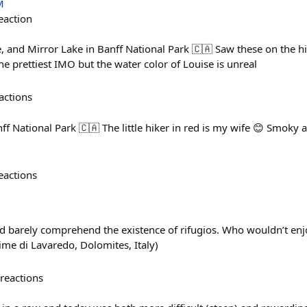
M
eaction
 and Mirror Lake in Banff National Park 🇨🇦 Saw these on the hik
he prettiest IMO but the water color of Louise is unreal
actions
anff National Park 🇨🇦 The little hiker in red is my wife 😊 Smoky
!
eactions
barely comprehend the existence of rifugios. Who wouldn’t enjoy 
ime di Lavaredo, Dolomites, Italy)
reactions