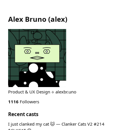
Alex Bruno
(
alex
)
Product & UX Design ⟡ alexbr.uno
1116
Followers
Recent casts
I just clanked my cat 🐱 — Clanker Cats V2 #214