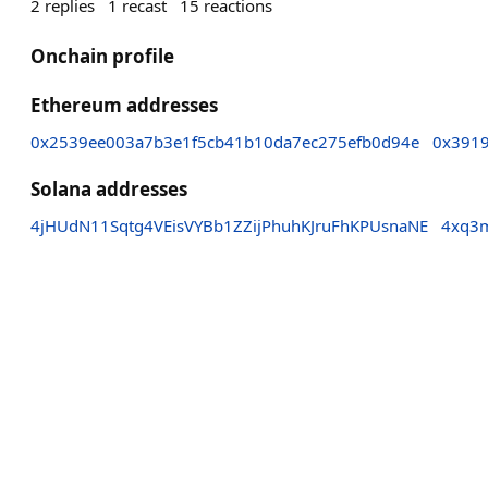
2
replies
1
recast
15
reactions
Onchain profile
Ethereum addresses
0x2539ee003a7b3e1f5cb41b10da7ec275efb0d94e
0x391
Solana addresses
4jHUdN11Sqtg4VEisVYBb1ZZijPhuhKJruFhKPUsnaNE
4xq3