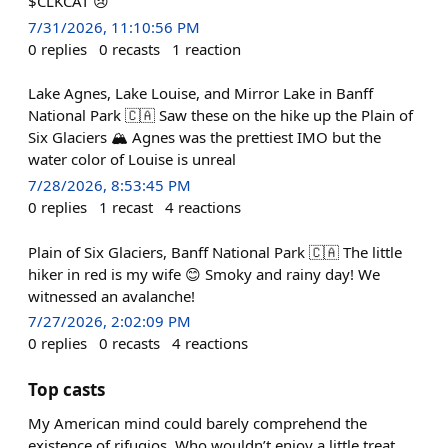
$CLKCAT 😢
7/31/2026, 11:10:56 PM
0
replies
0
recasts
1
reaction
Lake Agnes, Lake Louise, and Mirror Lake in Banff
National Park 🇨🇦 Saw these on the hike up the Plain of
Six Glaciers 🏔️ Agnes was the prettiest IMO but the
water color of Louise is unreal
7/28/2026, 8:53:45 PM
0
replies
1
recast
4
reactions
Plain of Six Glaciers, Banff National Park 🇨🇦 The little
hiker in red is my wife 😊 Smoky and rainy day! We
witnessed an avalanche!
7/27/2026, 2:02:09 PM
0
replies
0
recasts
4
reactions
Top casts
My American mind could barely comprehend the
existence of rifugios. Who wouldn’t enjoy a little treat