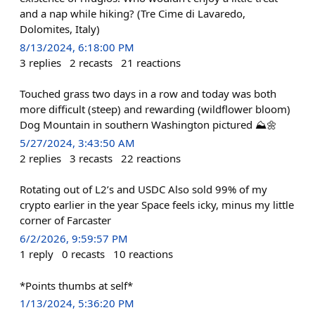
and a nap while hiking? (Tre Cime di Lavaredo,
Dolomites, Italy)
8/13/2024, 6:18:00 PM
3
replies
2
recasts
21
reactions
Touched grass two days in a row and today was both
more difficult (steep) and rewarding (wildflower bloom)
Dog Mountain in southern Washington pictured ⛰️🌼
5/27/2024, 3:43:50 AM
2
replies
3
recasts
22
reactions
Rotating out of L2’s and USDC Also sold 99% of my
crypto earlier in the year Space feels icky, minus my little
corner of Farcaster
6/2/2026, 9:59:57 PM
1
reply
0
recasts
10
reactions
*Points thumbs at self*
1/13/2024, 5:36:20 PM