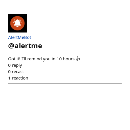
AlertMeBot
@
alertme
Got it! I'll remind you in 10 hours 👍
0
reply
0
recast
1
reaction