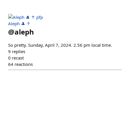
Aleph 🎩 ↑
@
aleph
So pretty. Sunday, April 7, 2024. 2.56 pm local time.
9
replies
0
recast
64
reactions