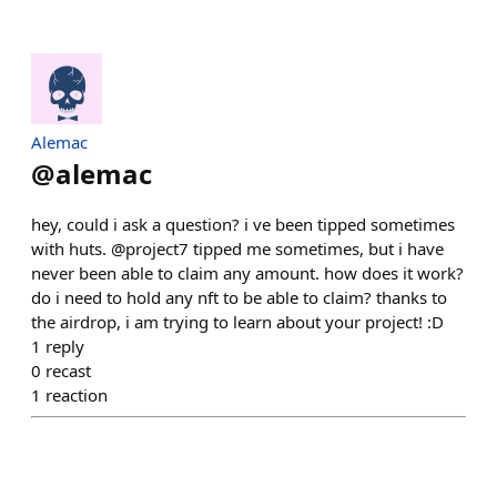
Alemac
@
alemac
hey, could i ask a question? i ve been tipped sometimes
with huts. @project7 tipped me sometimes, but i have
never been able to claim any amount. how does it work?
do i need to hold any nft to be able to claim? thanks to
the airdrop, i am trying to learn about your project! :D
1
reply
0
recast
1
reaction