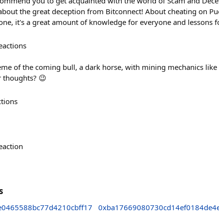
recommend you to get acquainted with the world of Scam and Decep
about the great deception from Bitconnect! About cheating on Pue
ne, it's a great amount of knowledge for everyone and lessons fo
eactions
geme of the coming bull, a dark horse, with mining mechanics like
r thoughts? 😉
ctions
eaction
s
e0465588bc77d4210cbff17
0xba17669080730cd14ef0184de4