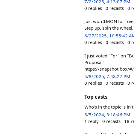
7/2/2025, 4:13:07 PM
0
replies
0
recasts
0
r
Just won $MON for free —
Step up, spin the wheel
6/27/2025, 10:55:42 A
0
replies
0
recasts
0
r
I just voted "For" on "B
Proposal"
https://snapshot.box/
5/8/2025, 7:48:27 PM
0
replies
0
recasts
0
r
Top casts
Who's in the topic is in 
6/5/2024, 3:18:46 PM
1
reply
0
recasts
18
r