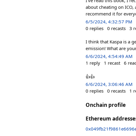
I've read this book, I 
about cheating on ICO, 
recommend it for everyo
6/5/2024, 4:32:57 PM
0
replies
0
recasts
3
r
I think that Kaspa is a 
emission! What are you
6/6/2024, 4:54:49 AM
1
reply
1
recast
6
rea
👍👍
6/6/2024, 3:06:46 AM
0
replies
0
recasts
1
r
Onchain profile
Ethereum addresse
0x049fb21f9861e6696