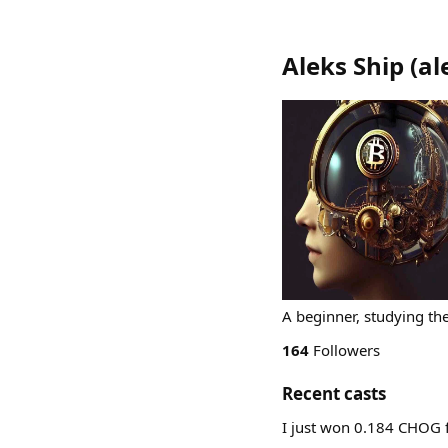
Aleks Ship
(
al
A beginner, studying th
164
Followers
Recent casts
I just won 0.184 CHOG