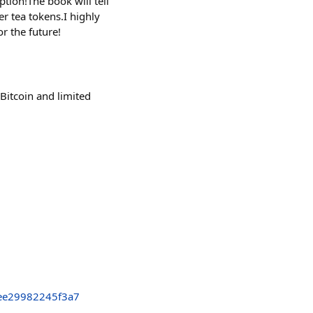
tion!The book will tell
r tea tokens.I highly
r the future!
 Bitcoin and limited
ee29982245f3a7