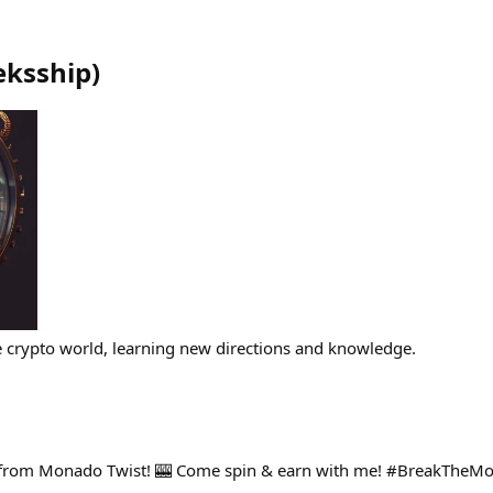
eksship
)
e crypto world, learning new directions and knowledge.
 from Monado Twist! 🎰 Come spin & earn with me! #BreakTheM