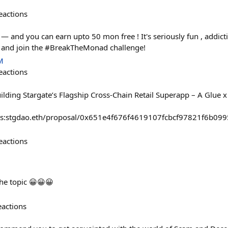
eactions
 and you can earn upto 50 mon free ! It's seriously fun , addictiv
, and join the #BreakTheMonad challenge!
M
eactions
uilding Stargate’s Flagship Cross-Chain Retail Superapp – A Glue x
#/s:stgdao.eth/proposal/0x651e4f676f4619107fcbcf97821f6b0
eactions
the topic 😀😀😀
eactions