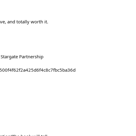
e, and totally worth it.
 Stargate Partnership
99500f4f62f2a425d6f4c8c7fbc5ba36d