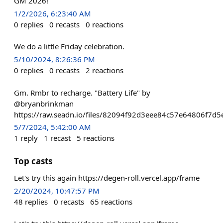
GM 2026!
1/2/2026, 6:23:40 AM
0
replies
0
recasts
0
reactions
We do a little Friday celebration.
5/10/2024, 8:26:36 PM
0
replies
0
recasts
2
reactions
Gm. Rmbr to recharge. "Battery Life" by
@bryanbrinkman
https://raw.seadn.io/files/82094f92d3eee84c57e64806f7d5e
5/7/2024, 5:42:00 AM
1
reply
1
recast
5
reactions
Top casts
Let's try this again https://degen-roll.vercel.app/frame
2/20/2024, 10:47:57 PM
48
replies
0
recasts
65
reactions