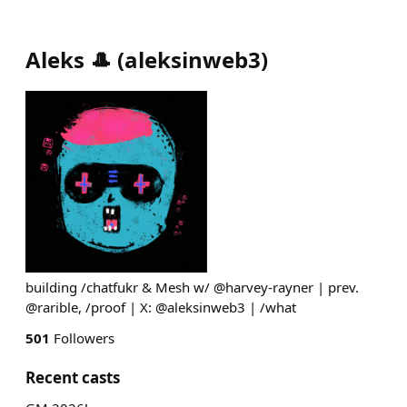
Aleks 🎩
(
aleksinweb3
)
building /chatfukr & Mesh w/ @harvey-rayner | prev.
@rarible, /proof | X: @aleksinweb3 | /what
501
Followers
Recent casts