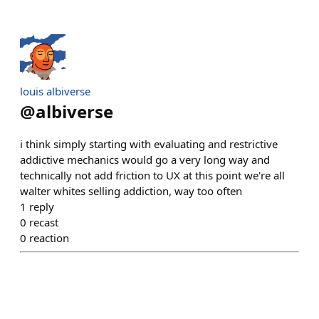
louis albiverse
@
albiverse
i think simply starting with evaluating and restrictive
addictive mechanics would go a very long way and
technically not add friction to UX at this point we're all
walter whites selling addiction, way too often
1
reply
0
recast
0
reaction