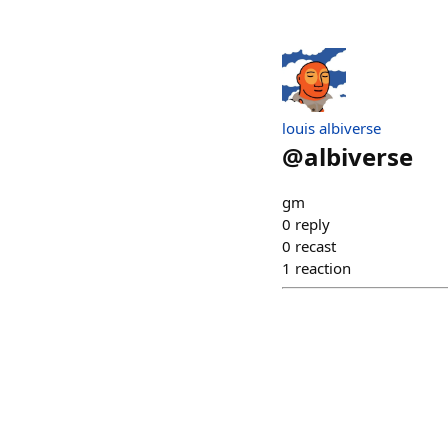
louis albiverse
@
albiverse
gm
0
reply
0
recast
1
reaction