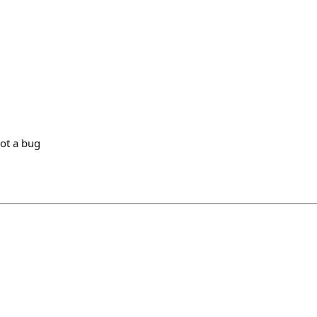
not a bug