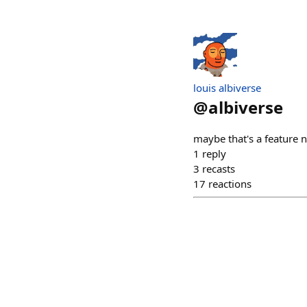
louis albiverse
@
albiverse
maybe that's a feature 
1
reply
3
recasts
17
reactions