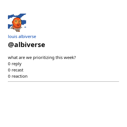
louis albiverse
@
albiverse
what are we prioritizing this week?
0
reply
0
recast
0
reaction