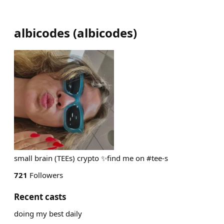
albicodes
(
albicodes
)
small brain (TEEs) crypto ✨find me on #tee-s
721
Followers
Recent casts
doing my best daily