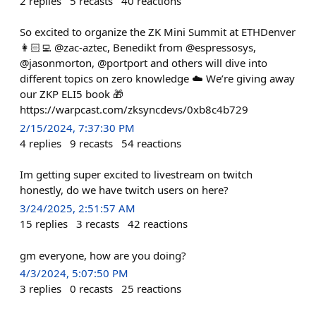
2
replies
5
recasts
40
reactions
So excited to organize the ZK Mini Summit at ETHDenver
👩🏻‍💻 @zac-aztec, Benedikt from @espressosys,
@jasonmorton, @portport and others will dive into
different topics on zero knowledge ☁️ We’re giving away
our ZKP ELI5 book 🎁
https://warpcast.com/zksyncdevs/0xb8c4b729
2/15/2024, 7:37:30 PM
4
replies
9
recasts
54
reactions
Im getting super excited to livestream on twitch
honestly, do we have twitch users on here?
3/24/2025, 2:51:57 AM
15
replies
3
recasts
42
reactions
gm everyone, how are you doing?
4/3/2024, 5:07:50 PM
3
replies
0
recasts
25
reactions