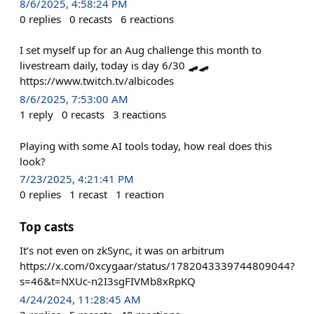
8/6/2025, 4:58:24 PM
0
replies
0
recasts
6
reactions
I set myself up for an Aug challenge this month to
livestream daily, today is day 6/30 🛹🛹
https://www.twitch.tv/albicodes
8/6/2025, 7:53:00 AM
1
reply
0
recasts
3
reactions
Playing with some AI tools today, how real does this
look?
7/23/2025, 4:21:41 PM
0
replies
1
recast
1
reaction
Top casts
It’s not even on zkSync, it was on arbitrum
https://x.com/0xcygaar/status/1782043339744809044?
s=46&t=NXUc-n2I3sgFIVMb8xRpKQ
4/24/2024, 11:28:45 AM