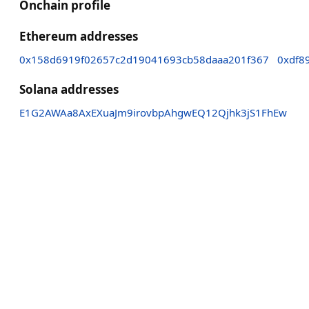
Onchain profile
Ethereum addresses
0x158d6919f02657c2d19041693cb58daaa201f367
0xdf8
Solana addresses
E1G2AWAa8AxEXuaJm9irovbpAhgwEQ12Qjhk3jS1FhEw