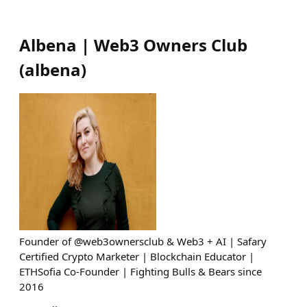
Albena | Web3 Owners Club
(
albena
)
Founder of @web3ownersclub & Web3 + AI | Safary
Certified Crypto Marketer | Blockchain Educator |
ETHSofia Co-Founder | Fighting Bulls & Bears since
2016