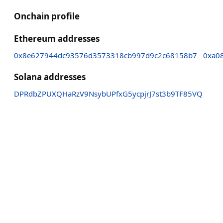
Onchain profile
Ethereum addresses
0x8e627944dc93576d3573318cb997d9c2c68158b7
0xa0
Solana addresses
DPRdbZPUXQHaRzV9NsybUPfxG5ycpjrJ7st3b9TF85VQ