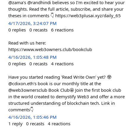
@zama's @randhindi believes so I'm excited to hear your
thoughts. Read the full article, subscribe, and share your
theses in comments 👇 https://web3plusai.xyz/daily_65
4/17/2026, 3:24:07 PM
0
replies
0
recasts
6
reactions
Read with us here:
https://www.web3owners.club/bookclub
4/16/2026, 1:05:48 PM
0
replies
0
recasts
4
reactions
Have you started reading 'Read Write Own' yet? 🤓
@cdixon.eth's book is our monthly title at the
@web3ownersclub Book Club🤩 Join the first book club
in the world created to demystify Web3 and offer a more
structured understanding of blockchain tech. Link in
comments👇
4/16/2026, 1:05:46 PM
1
reply
0
recasts
4
reactions