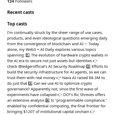
124
Followers
Recent casts
Top casts
I’m continually struck by the sheer range of use cases,
products, and even ideological questions emerging daily
from the convergence of blockchain and AI ✨ Today
alone, my Web3 + AI Daily explores various topics
spanning: 1️⃣ The evolution of hardware crypto wallets in
the AI era to secure not just assets but identities 👉
check @ledgerofficial's AI Security Roadmap 2️⃣ Efforts to
build the security infrastructure for AI agents, so we can
trust them with real money 👉 Nava AI raised $8.3M to
do just that 3️⃣ Can we use AI to optimize crypto
governance? Apparently not, since the first wave of
experiments have collapsed 👉 DCF's Ric Shreves offers
an extensive analysis 4️⃣ Is "programmable compliance,"
enabled by confidential computing, the final frontier for
bringing $120T of institutional capital onchain 👉