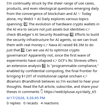
I’m continually struck by the sheer range of use cases,
products, and even ideological questions emerging daily
from the convergence of blockchain and AI ✨ Today
alone, my Web3 + AI Daily explores various topics
spanning: 1️⃣ The evolution of hardware crypto wallets in
the AI era to secure not just assets but identities 👉
check @Ledger's AI Security Roadmap 2️⃣ Efforts to build
the security infrastructure for AI agents, so we can trust
them with real money 👉 Nava AI raised $8.3M to do
just that 3️⃣ Can we use AI to optimize crypto
governance? Apparently not, since the first wave of
experiments have collapsed 👉 DCF's Ric Shreves offers
an extensive analysis 4️⃣ Is "programmable compliance,"
enabled by confidential computing, the final frontier for
bringing $120T of institutional capital onchain 👉
@zama's @randhindi believes so I'm excited to hear your
thoughts. Read the full article, subscribe, and share your
theses in comments 👇 https://web3plusai.xyz/daily_65
4/17/2026, 3:26:45 PM
0
replies
0
recasts
4
reactions