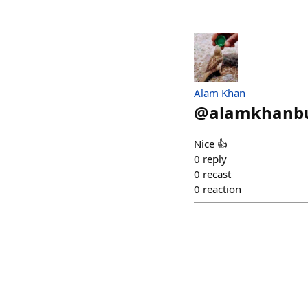
Alam Khan
@
alamkhanbu
Nice 👍
0
reply
0
recast
0
reaction