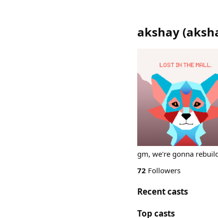
akshay
(
aksh
gm, we're gonna rebuil
72
Followers
Recent casts
Top casts