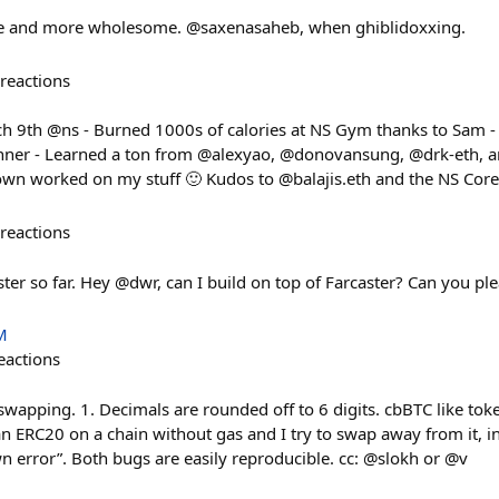
ore and more wholesome. @saxenasaheb, when ghiblidoxxing.
reactions
h 9th @ns - Burned 1000s of calories at NS Gym thanks to Sam -
nner - Learned a ton from @alexyao, @donovansung, @drk-eth, an
own worked on my stuff 🙂 Kudos to @balajis.eth and the NS Cor
reactions
ster so far. Hey @dwr, can I build on top of Farcaster? Can you p
M
eactions
wapping. 1. Decimals are rounded off to 6 digits. cbBTC like tok
e an ERC20 on a chain without gas and I try to swap away from it, i
n error”. Both bugs are easily reproducible. cc: @slokh or @v