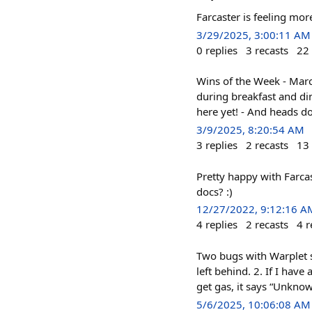
Farcaster is feeling m
3/29/2025, 3:00:11 AM
0
replies
3
recasts
22
Wins of the Week - Marc
during breakfast and di
here yet! - And heads d
3/9/2025, 8:20:54 AM
3
replies
2
recasts
13
Pretty happy with Farca
docs? :)
12/27/2022, 9:12:16 A
4
replies
2
recasts
4
r
Two bugs with Warplet s
left behind. 2. If I hav
get gas, it says “Unknow
5/6/2025, 10:06:08 AM