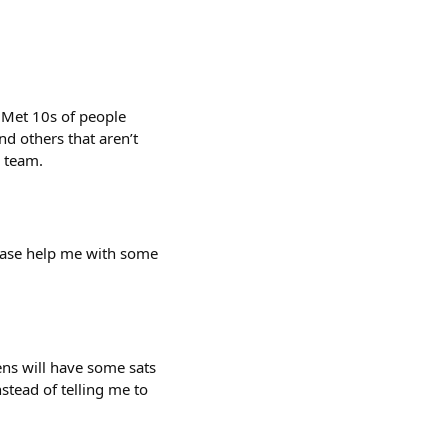
 Met 10s of people
d others that aren’t
e team.
lease help me with some
ens will have some sats
nstead of telling me to