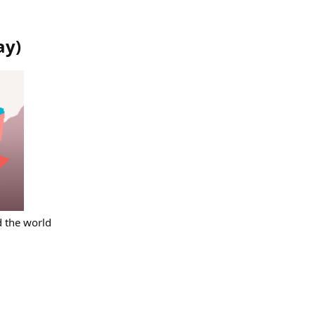
ay
)
d the world