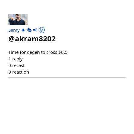
Samy 🎩 🎭 📢 Ⓜ️
@
akram8202
Time for degen to cross $0.5
1
reply
0
recast
0
reaction