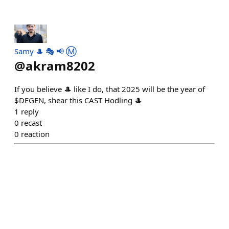
Samy 🎩 🎭 📢 Ⓜ️
@
akram8202
If you believe 🎩 like I do, that 2025 will be the year of
$DEGEN, shear this CAST Hodling 🎩
1
reply
0
recast
0
reaction