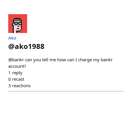
Ako
@
ako1988
@bankr can you tell me how can I charge my bankr
account?
1
reply
0
recast
3
reactions