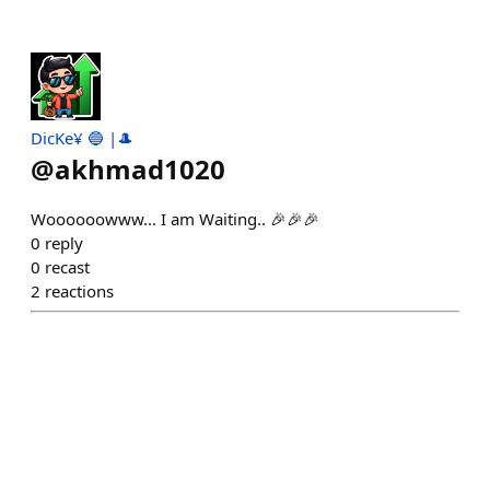
DicKe¥ 🔵 |🎩
@
akhmad1020
Woooooowww... I am Waiting.. 🎉🎉🎉
0
reply
0
recast
2
reactions