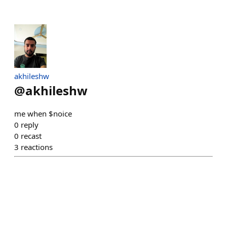
akhileshw
@
akhileshw
me when $noice
0
reply
0
recast
3
reactions