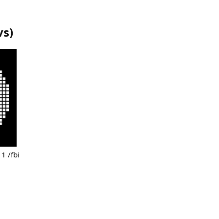
vs
)
 1 /fbi