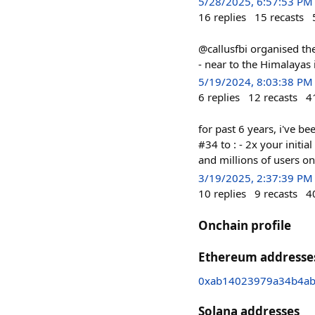
5/28/2025, 6:57:53 PM
16
replies
15
recasts
@callusfbi organised the
- near to the Himalayas 
5/19/2024, 8:03:38 PM
6
replies
12
recasts
4
for past 6 years, i've be
#34 to : - 2x your initi
and millions of users on
3/19/2025, 2:37:39 PM
10
replies
9
recasts
4
Onchain profile
Ethereum addresse
0xab14023979a34b4a
Solana addresses