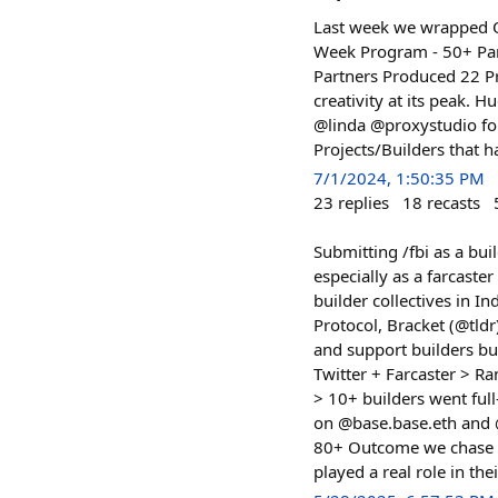
Last week we wrapped O
Week Program - 50+ Part
Partners Produced 22 Pro
creativity at its peak.
@linda @proxystudio for 
Projects/Builders that h
7/1/2024, 1:50:35 PM
23
replies
18
recasts
Submitting /fbi as a bui
especially as a farcast
builder collectives in In
Protocol, Bracket (@tldr
and support builders bu
Twitter + Farcaster > R
> 10+ builders went ful
on @base.base.eth and @
80+ Outcome we chase :
played a real role in the