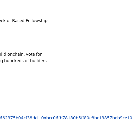
week of Based Fellowship
uild onchain. vote for
ing hundreds of builders
662375b04cf38dd
0xbcc06fb78180b5ff80e8bc13857beb9ce1