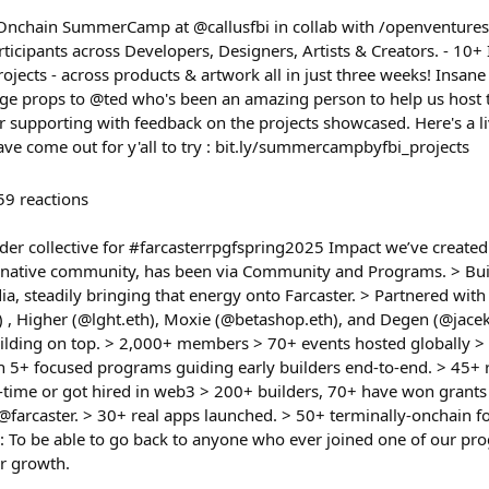
nchain SummerCamp at @callusfbi in collab with /openventures 
icipants across Developers, Designers, Artists & Creators. - 10
jects - across products & artwork all in just three weeks! Insane
 Huge props to @ted who's been an amazing person to help us ho
supporting with feedback on the projects showcased. Here's a live
ave come out for y'all to try : bit.ly/summercampbyfbi_projects
59
reactions
lder collective for #farcasterrpgfspring2025 Impact we’ve created 
er native community, has been via Community and Programs. > Buil
dia, steadily bringing that energy onto Farcaster. > Partnered with 
) , Higher (@lght.eth), Moxie (@betashop.eth), and Degen (@jacek)
ilding on top. > 2,000+ members > 70+ events hosted globally >
an 5+ focused programs guiding early builders end-to-end. > 45+ 
l-time or got hired in web3 > 200+ builders, 70+ have won grants 
farcaster. > 30+ real apps launched. > 50+ terminally-onchain fo
 To be able to go back to anyone who ever joined one of our p
ir growth.