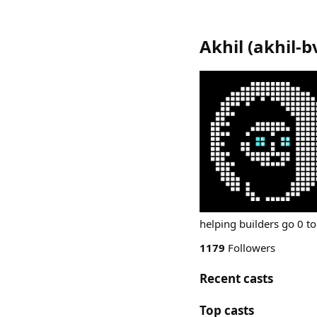
Akhil
(
akhil-b
helping builders go 0 to
1179
Followers
Recent casts
Top casts