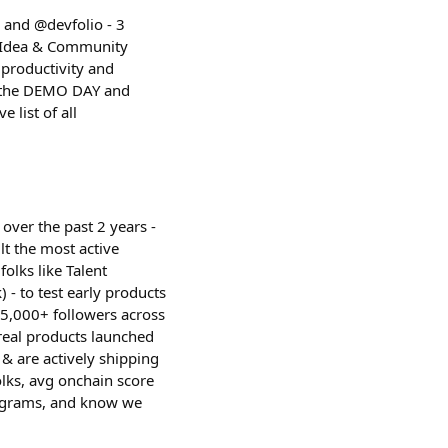
and @devfolio - 3
+ Idea & Community
 productivity and
st the DEMO DAY and
 list of all
over the past 2 years -
t the most active
folks like Talent
 - to test early products
 5,000+ followers across
real products launched
& are actively shipping
lks, avg onchain score
rograms, and know we