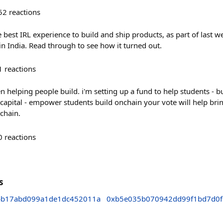
52
reactions
 best IRL experience to build and ship products, as part of last 
in India. Read through to see how it turned out.
1
reactions
en helping people build. i'm setting up a fund to help students - b
al capital - empower students build onchain your vote will help br
chain.
0
reactions
s
bb17abd099a1de1dc452011a
0xb5e035b070942dd99f1bd7d0f