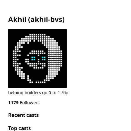
Akhil
(
akhil-bvs
)
helping builders go 0 to 1 /fbi
1179
Followers
Recent casts
Top casts