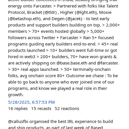
energy onto Farcaster. > Partnered with folks like Talent
Protocol, Bracket (@tldr) , Higher (@lght.eth), Moxie
(@betashop.eth), and Degen (@jacek) - to test early
products and support builders building on top. > 2,000+
members > 70+ events hosted globally > 5,000+
followers across Twitter + Farcaster > Ran 5+ focused
programs guiding early builders end-to-end. > 45+ real
products launched > 10+ builders went full-time or got
hired in web3 > 200+ builders, 70+ have won grants &
are actively shipping on @base.base.eth and @farcaster.
> 30+ real apps launched. > 50+ terminally-onchain
folks, avg onchain score 80+ Outcome we chase : To be
able to go back to anyone who ever joined one of our
programs, and know we played a real role in their
growth.
5/28/2025, 6:57:53 PM
16
replies
15
recasts
52
reactions
@callusfbi organised the best IRL experience to build
and ship products, as part of last week of Based