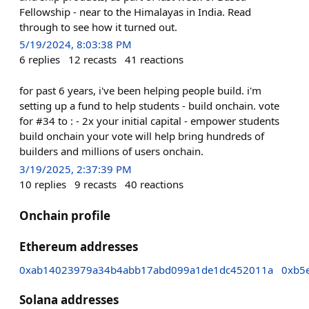
Fellowship - near to the Himalayas in India. Read
through to see how it turned out.
5/19/2024, 8:03:38 PM
6
replies
12
recasts
41
reactions
for past 6 years, i've been helping people build. i'm
setting up a fund to help students - build onchain. vote
for #34 to : - 2x your initial capital - empower students
build onchain your vote will help bring hundreds of
builders and millions of users onchain.
3/19/2025, 2:37:39 PM
10
replies
9
recasts
40
reactions
Onchain profile
Ethereum addresses
0xab14023979a34b4abb17abd099a1de1dc452011a
0xb5
Solana addresses