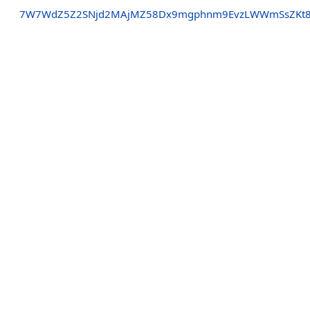
7W7WdZ5Z2SNjd2MAjMZ58Dx9mgphnm9EvzLWWmSsZKt