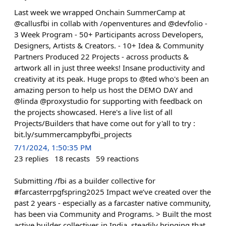
Last week we wrapped Onchain SummerCamp at
@callusfbi in collab with /openventures and @devfolio -
3 Week Program - 50+ Participants across Developers,
Designers, Artists & Creators. - 10+ Idea & Community
Partners Produced 22 Projects - across products &
artwork all in just three weeks! Insane productivity and
creativity at its peak. Huge props to @ted who's been an
amazing person to help us host the DEMO DAY and
@linda @proxystudio for supporting with feedback on
the projects showcased. Here's a live list of all
Projects/Builders that have come out for y'all to try :
bit.ly/summercampbyfbi_projects
7/1/2024, 1:50:35 PM
23
replies
18
recasts
59
reactions
Submitting /fbi as a builder collective for
#farcasterrpgfspring2025 Impact we’ve created over the
past 2 years - especially as a farcaster native community,
has been via Community and Programs. > Built the most
active builder collectives in India, steadily bringing that