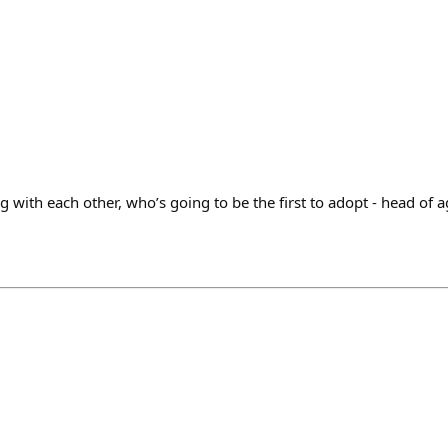
with each other, who’s going to be the first to adopt - head of 