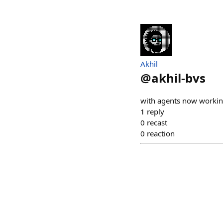
Akhil
@
akhil-bvs
with agents now working 
1
reply
0
recast
0
reaction