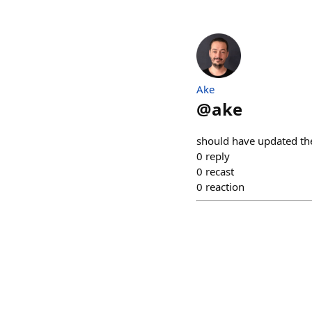
Ake
@
ake
should have updated the 
0
reply
0
recast
0
reaction