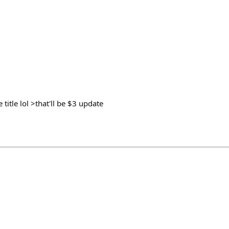
title lol >that'll be $3 update