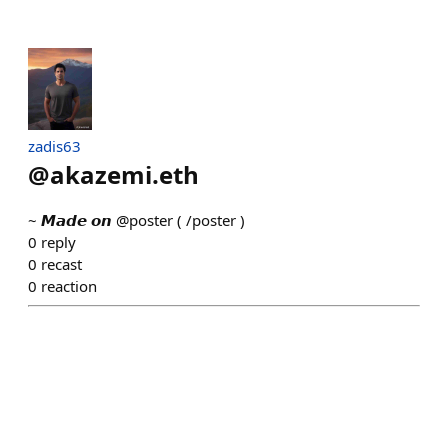
zadis63
@
akazemi.eth
~ 𝙈𝙖𝙙𝙚 𝙤𝙣 @poster ( /poster )
0
reply
0
recast
0
reaction