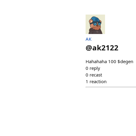
AK
@
ak2122
Hahahaha 100 $degen
0
reply
0
recast
1
reaction