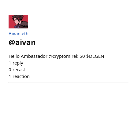
Aivan.eth
@
aivan
Hello Ambassador @cryptomirek 50 $DEGEN
1
reply
0
recast
1
reaction