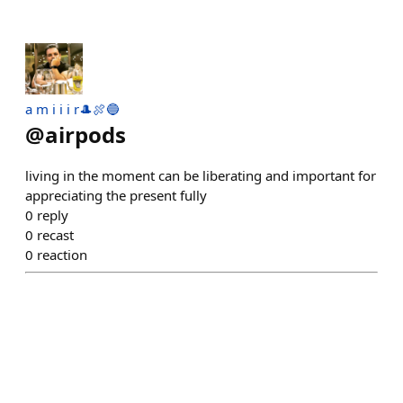
a m i i i r🎩🍖🔵
@
airpods
living in the moment can be liberating and important for
appreciating the present fully
0
reply
0
recast
0
reaction