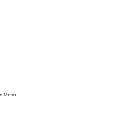
Goo Moon