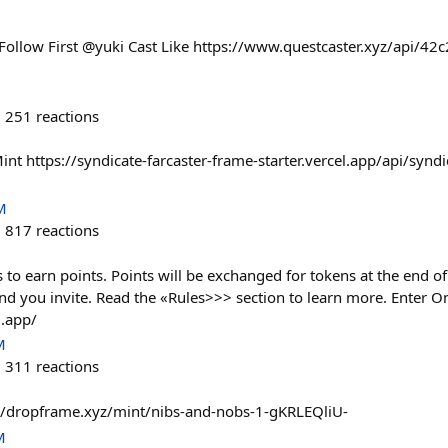
Follow First @yuki Cast Like https://www.questcaster.xyz/api/4
251
reactions
int https://syndicate-farcaster-frame-starter.vercel.app/api/syndi
M
817
reactions
s to earn points. Points will be exchanged for tokens at the end of
end you invite. Read the «Rules>>> section to learn more. Enter 
l.app/
M
311
reactions
//dropframe.xyz/mint/nibs-and-nobs-1-gKRLEQliU-
M