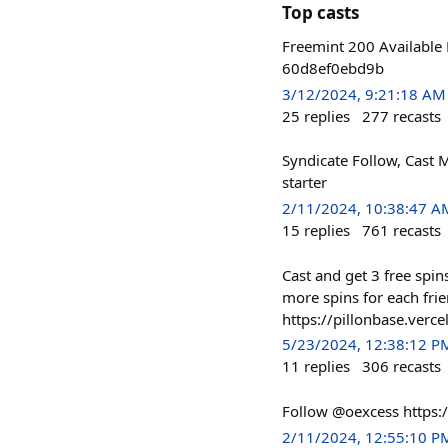
Top casts
Freemint 200 Available 
60d8ef0ebd9b
3/12/2024, 9:21:18 AM
25
replies
277
recasts
Syndicate Follow, Cast M
starter
2/11/2024, 10:38:47 A
15
replies
761
recasts
Cast and get 3 free spin
more spins for each fri
https://pillonbase.verce
5/23/2024, 12:38:12 P
11
replies
306
recasts
Follow @oexcess https:
2/11/2024, 12:55:10 P