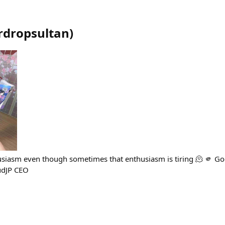
rdropsultan
)
siasm even though sometimes that enthusiasm is tiring 🫠 🫵 
udJP CEO