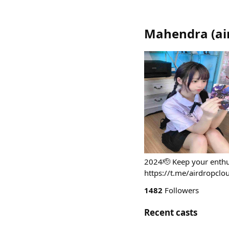
Mahendra
(
ai
2024🫡 Keep your enthu
https://t.me/airdropclo
1482
Followers
Recent casts