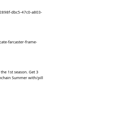
2c2898f-dbc5-47c0-a803-
cate-farcaster-frame-
 the 1st season. Get 3
Onchain Summer with/pill