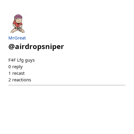
MrGreat
@
airdropsniper
F4F Lfg guys
0
reply
1
recast
2
reactions