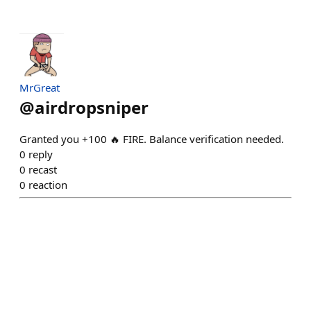
MrGreat
@
airdropsniper
Granted you +100 🔥 FIRE. Balance verification needed.
0
reply
0
recast
0
reaction