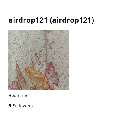
airdrop121
(
airdrop121
)
Beginner
5
Followers