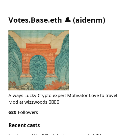
Votes.Base.eth 🎩
(
aidenm
)
Always Lucky Crypto expert Motivator Love to travel
Mod at wizzwoods 🧙‍♂️🧙‍♂️
689
Followers
Recent casts