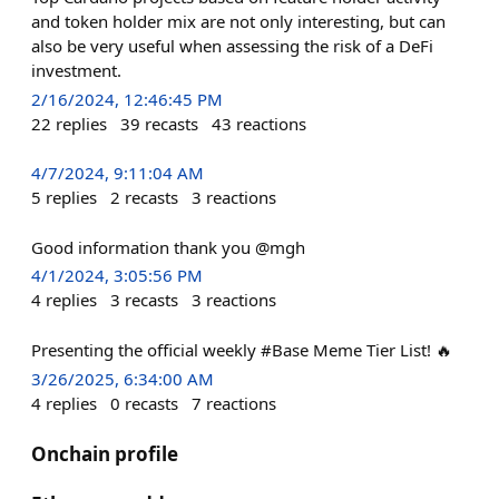
and token holder mix are not only interesting, but can
also be very useful when assessing the risk of a DeFi
investment.
2/16/2024, 12:46:45 PM
22
replies
39
recasts
43
reactions
4/7/2024, 9:11:04 AM
5
replies
2
recasts
3
reactions
Good information thank you @mgh
4/1/2024, 3:05:56 PM
4
replies
3
recasts
3
reactions
Presenting the official weekly #Base Meme Tier List! 🔥
3/26/2025, 6:34:00 AM
4
replies
0
recasts
7
reactions
Onchain profile