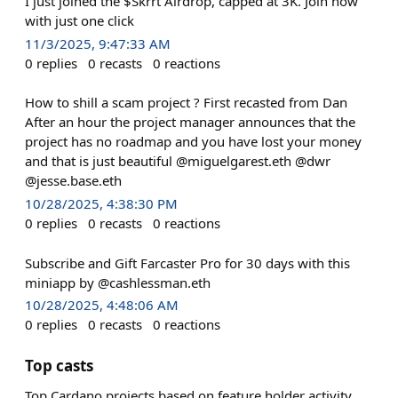
I just joined the $Skrrt Airdrop, capped at 3K. Join now
with just one click
11/3/2025, 9:47:33 AM
0
replies
0
recasts
0
reactions
How to shill a scam project ? First recasted from Dan
After an hour the project manager announces that the
project has no roadmap and you have lost your money
and that is just beautiful @miguelgarest.eth @dwr
@jesse.base.eth
10/28/2025, 4:38:30 PM
0
replies
0
recasts
0
reactions
Subscribe and Gift Farcaster Pro for 30 days with this
miniapp by @cashlessman.eth
10/28/2025, 4:48:06 AM
0
replies
0
recasts
0
reactions
Top casts
Top Cardano projects based on feature holder activity