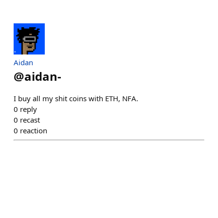
Aidan
@
aidan-
I buy all my shit coins with ETH, NFA.
0
reply
0
recast
0
reaction